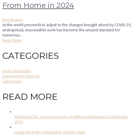
From Home in 2024
Immigration
As the world proceeds to adjust to the changes brought about by COVID-19,
widespread, inaccessible work has become the unused standard for
numerous...
Read More
CATEGORIES
Free Scholarship
Employment Support
Labour law
READ MORE
Mohamed bin Zayed University of Artificial Intelligence Scholarship
2024
Lusail University Scholarship 2024 in Qatar