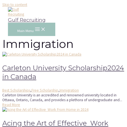
Skip to content
Gulf Recruiting
Main Menu
Immigration
Carleton University Scholarship2024
in Canada
Best Scholarships
,
Free Scholarship
,
Immigration
Carleton University is an accredited and renowned university located in
Ottawa, Ontario, Canada, and provides a plethora of undergraduate and...
Read More
Acing the Art of Effective Work